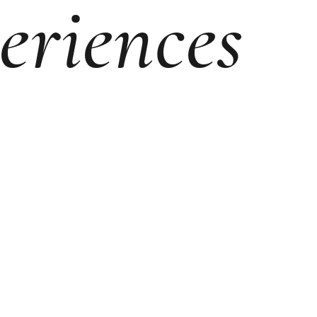
eriences