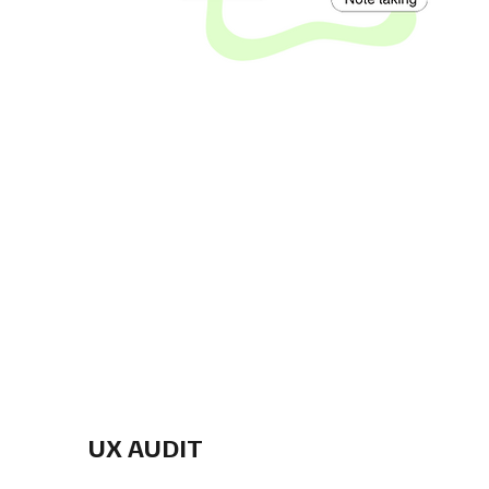
UX AUDIT