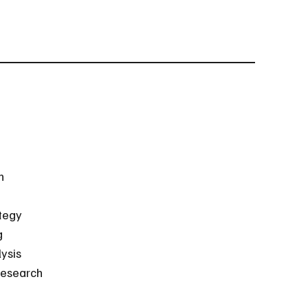
h
tegy
g
ysis
esearch