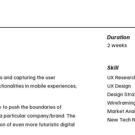
Duration
2 weeks
Skill
s and capturing the user
UX Researc
tionalities in mobile experiences,
UX Design
Design Stra
Wireframin
to push the boundaries of
Market Anal
 a particular company/brand. The
New Tech R
on of even more futuristic digital