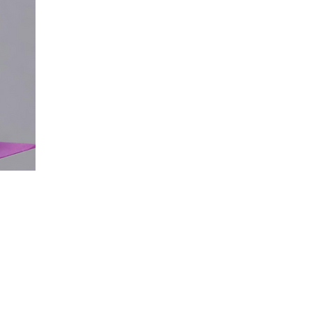
with a range of need
empowering them to
tasks confidently & 