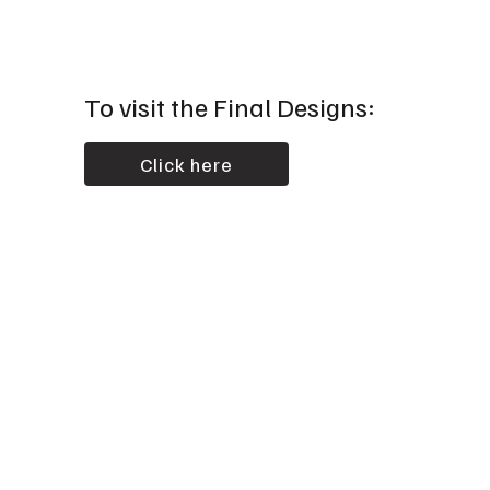
To visit the Final Designs:
Click here