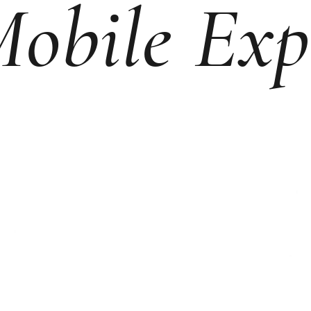
obile Exp