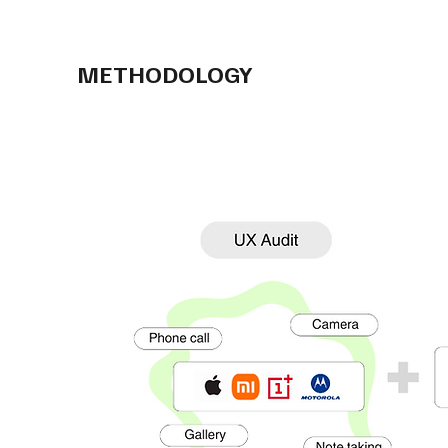
METHODOLOGY