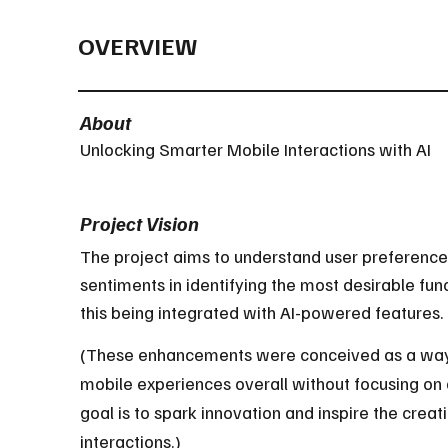
OVERVIEW
About
Unlocking Smarter Mobile Interactions with AI
Project Vision
The project aims to understand user preference
sentiments in identifying the most desirable func
this being integrated with AI-powered features.
(These enhancements were conceived as a way 
mobile experiences overall without focusing on
goal is to spark innovation and inspire the creati
interactions.)