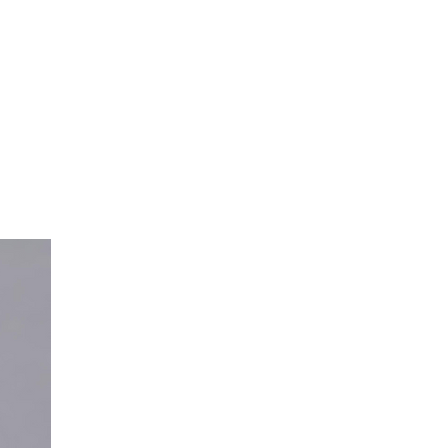
GUIDING QUESTION
How might we creat
experience that ass