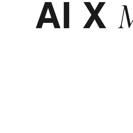
AI X
M